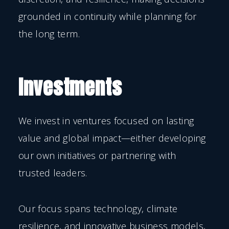
grounded in continuity while planning for
the long term.
Investments
We invest in ventures focused on lasting
value and global impact—either developing
our own initiatives or partnering with
trusted leaders.
Our focus spans technology, climate
resilience, and innovative business models,