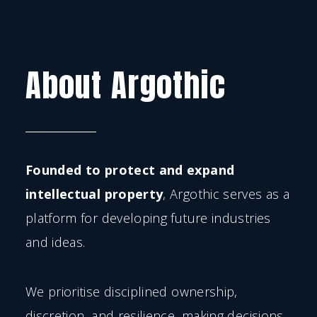
About Argothic
Founded to protect and expand
intellectual property
, Argothic serves as a
platform for developing future industries
and ideas.
We prioritise disciplined ownership,
discretion, and resilience, making decisions