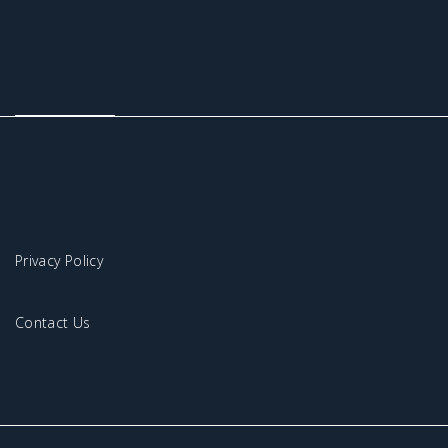
Privacy Policy
Contact Us