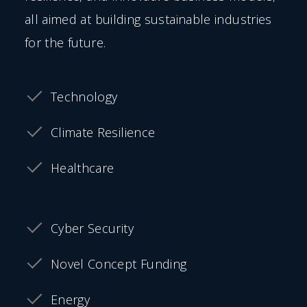
all aimed at building sustainable industries
for the future.
Technology
Climate Resilience
Healthcare
Cyber Security
Novel Concept Funding
Energy